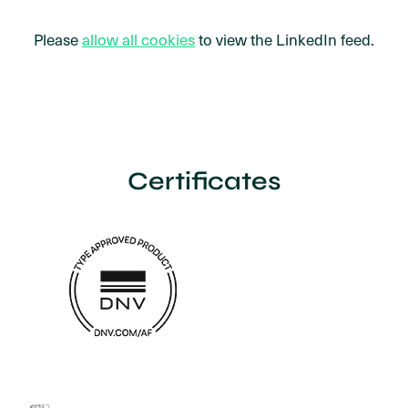
Please
allow all cookies
to view the LinkedIn feed.
Certificates