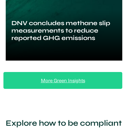
DNV concludes methane slip
measurements to reduce
reported GHG emissions
More Green Insights
Explore how to be compliant