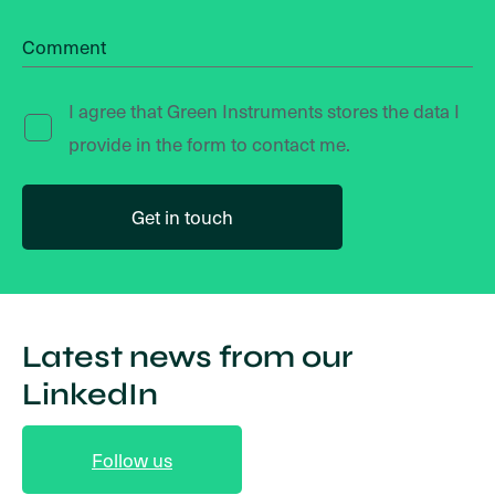
Comment
I agree that Green Instruments stores the data I
provide in the form to contact me.
Latest news from our
LinkedIn
Follow us