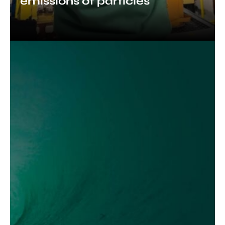
emissions of particles