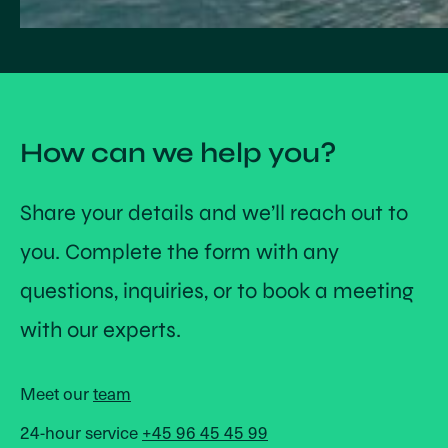
How can we help you?
Share your details and we’ll reach out to
you. Complete the form with any
questions, inquiries, or to book a meeting
with our experts.
Meet our
team
24-hour service
+45 96 45 45 99