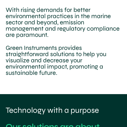
With rising demands for better
environmental practices in the marine
sector and beyond, emission
management and regulatory compliance
are paramount.
Green Instruments provides
straightforward solutions to help you
visualize and decrease your
environmental impact, promoting a
sustainable future.
Technology with a purpose
Our solutions are about