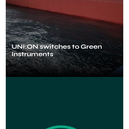
UNI:ON switches to Green
Instruments