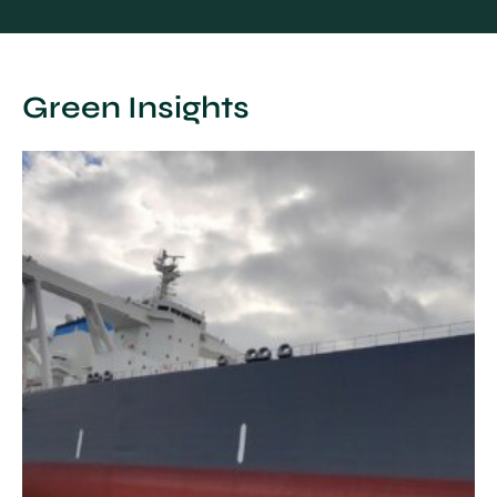
Green Insights