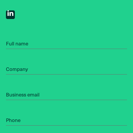
Full name
Company
Business email
Phone