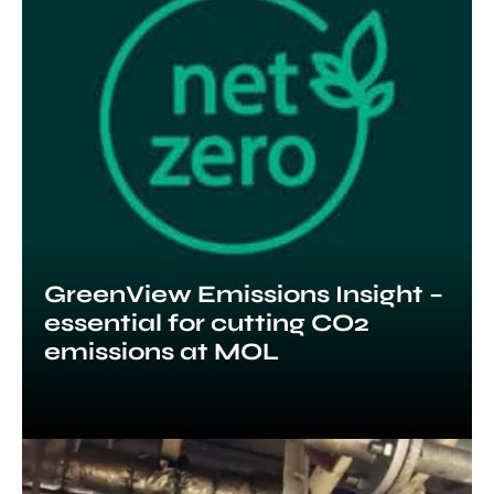
GreenView Emissions Insight –
essential for cutting CO2
emissions at MOL