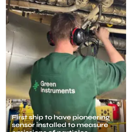
First ship to have pioneering
sensor installed to measure