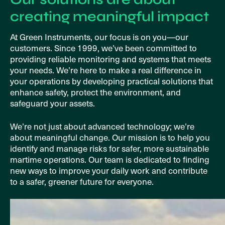
creating meaningful impact
At Green Instruments, our focus is on you—our
customers. Since 1999, we’ve been committed to
providing reliable monitoring and systems that meets
your needs. We’re here to make a real difference in
your operations by developing practical solutions that
enhance safety, protect the environment, and
safeguard your assets.
We’re not just about advanced technology; we’re
about meaningful change. Our mission is to help you
identify and manage risks for safer, more sustainable
martime operations. Our team is dedicated to finding
new ways to improve your daily work and contribute
to a safer, greener future for everyone.