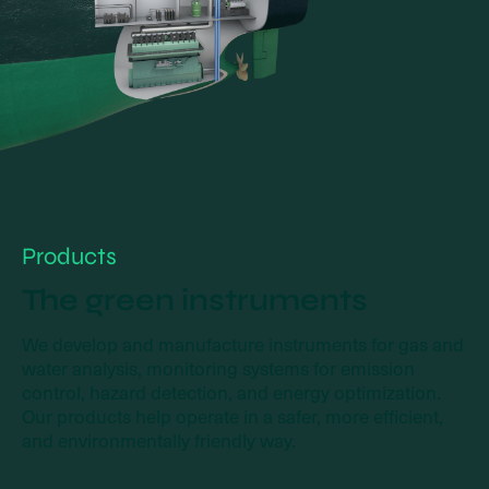
Products
The green instruments
We develop and manufacture instruments for gas and
water analysis, monitoring systems for emission
control, hazard detection, and energy optimization.
Our products help operate in a safer, more efficient,
and environmentally friendly way.