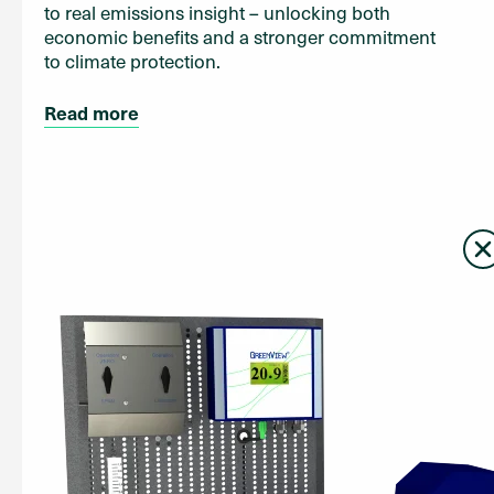
to real emissions insight – unlocking both
economic benefits and a stronger commitment
to climate protection.
Read more