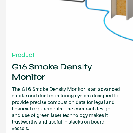
Product
G16 Smoke Density
Monitor
The G16 Smoke Density Monitor is an advanced
smoke and dust monitoring system designed to
provide precise combustion data for legal and
financial requirements. The compact design
and use of green laser technology makes it
trustworthy and useful in stacks on board
vessels.