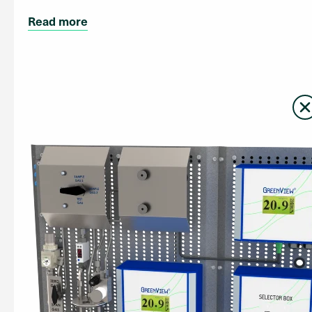
Read more