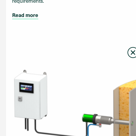
requirements.
Read more