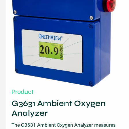
Product
G3631 Ambient Oxygen
Analyzer
The G3631 Ambient Oxygen Analyzer measures