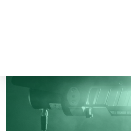
more about the G26 Ambient Oil Mist Detector
here
–
and do not hesitate to get in touch with
our
specialists
, should you have any questions.