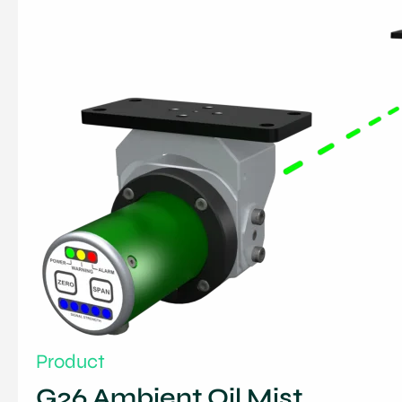
Product
G26 Ambient Oil Mist