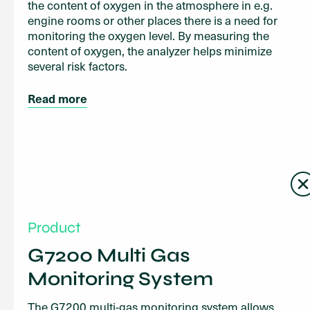
the content of oxygen in the atmosphere in e.g.
engine rooms or other places there is a need for
monitoring the oxygen level. By measuring the
content of oxygen, the analyzer helps minimize
several risk factors.
Read more
Product
G7200 Multi Gas
Monitoring System
The G7200 multi-gas monitoring system allows