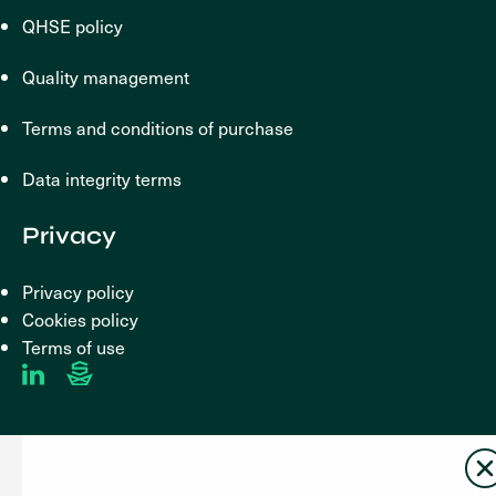
QHSE policy
Quality management
Terms and conditions of purchase
Data integrity terms
Privacy
Privacy policy
Cookies policy
Terms of use