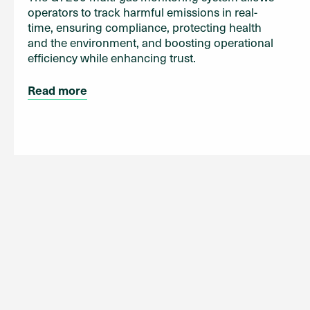
operators to track harmful emissions in real-
time, ensuring compliance, protecting health
and the environment, and boosting operational
efficiency while enhancing trust.
Read more