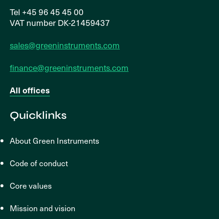
Tel +45 96 45 45 00
VAT number DK-21459437
sales@greeninstruments.com
finance@greeninstruments.com
All offices
Quicklinks
About Green Instruments
Code of conduct
Core values
Mission and vision