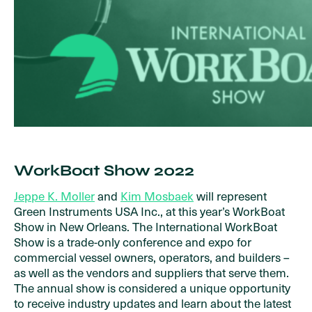
WorkBoat Show 2022
Jeppe K. Moller
and
Kim Mosbaek
will represent
Green Instruments USA Inc., at this year’s WorkBoat
Show in New Orleans. The International WorkBoat
Show is a trade-only conference and expo for
commercial vessel owners, operators, and builders –
as well as the vendors and suppliers that serve them.
The annual show is considered a unique opportunity
to receive industry updates and learn about the latest