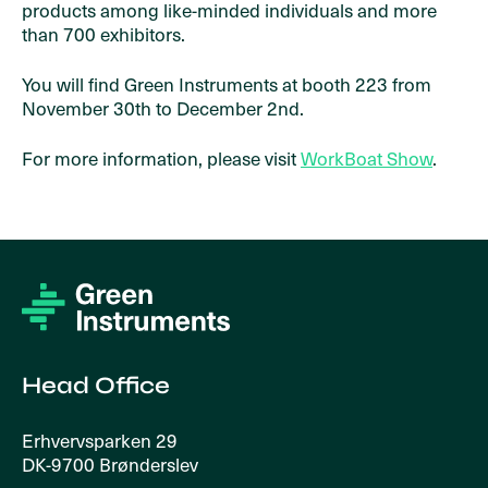
products among like-minded individuals and more
than 700 exhibitors.
You will find Green Instruments at booth 223 from
November 30th to December 2nd.
For more information, please visit
WorkBoat Show
.
Head Office
Erhvervsparken 29
DK-9700 Brønderslev