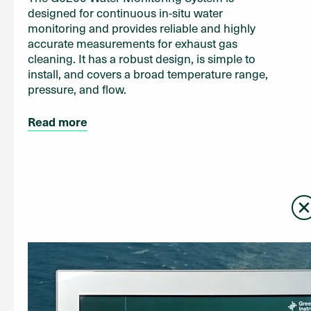
designed for continuous in-situ water
monitoring and provides reliable and highly
accurate measurements for exhaust gas
cleaning. It has a robust design, is simple to
install, and covers a broad temperature range,
pressure, and flow.
Read more