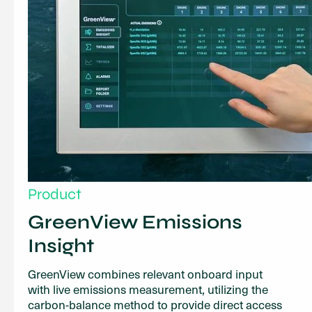
Product
GreenView Emissions
Insight
GreenView combines relevant onboard input
with live emissions measurement, utilizing the
carbon-balance method to provide direct access