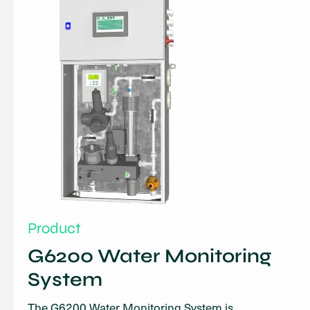
Product
G6200 Water Monitoring
System
The G6200 Water Monitoring System is