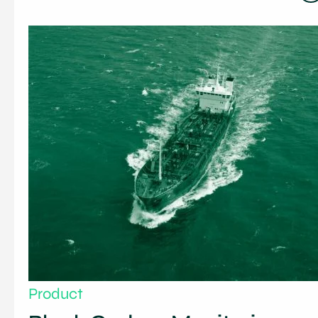
Product