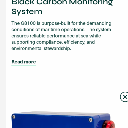
Black Carbon Monitoring
System
The G8100 is purpose-built for the demanding
conditions of maritime operations. The system
ensures reliable performance at sea while
supporting compliance, efficiency, and
environmental stewardship.
Read more