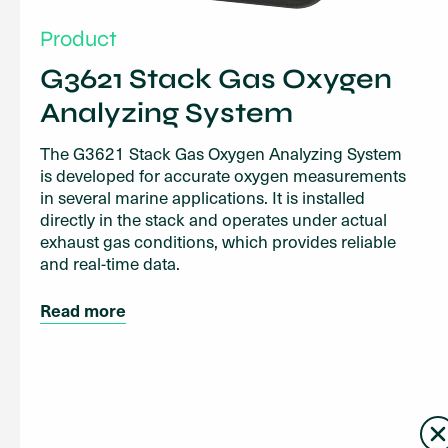
Product
G3621 Stack Gas Oxygen
Analyzing System
The G3621 Stack Gas Oxygen Analyzing System
is developed for accurate oxygen measurements
in several marine applications. It is installed
directly in the stack and operates under actual
exhaust gas conditions, which provides reliable
and real-time data.
Read more