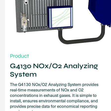
Product
G4130 NOx/O2 Analyzing
System
The G4130 NOx/O2 Analyzing System provides
real-time measurements of NOx and O2
concentrations in exhaust gases. It is simple to
install, ensures environmental compliance, and
provides precise data for economical reporting