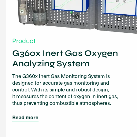
Product
G360x Inert Gas Oxygen
Analyzing System
The G360x Inert Gas Monitoring System is
designed for accurate gas monitoring and
control. With its simple and robust design,
it measures the content of oxygen in inert gas,
thus preventing combustible atmospheres.
Read more