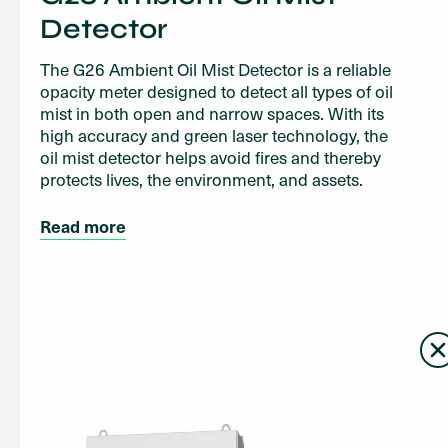
Detector
The G26 Ambient Oil Mist Detector is a reliable
opacity meter designed to detect all types of oil
mist in both open and narrow spaces. With its
high accuracy and green laser technology, the
oil mist detector helps avoid fires and thereby
protects lives, the environment, and assets.
Read more