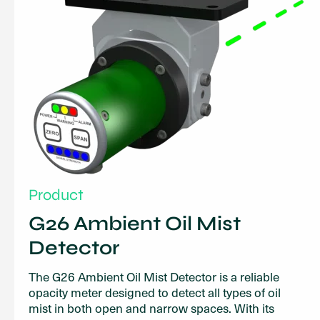
Product
G26 Ambient Oil Mist
Detector
The G26 Ambient Oil Mist Detector is a reliable
opacity meter designed to detect all types of oil
mist in both open and narrow spaces. With its