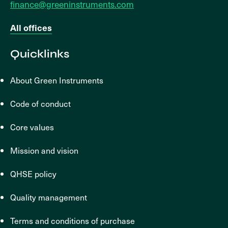
finance@greeninstruments.com
All offices
Quicklinks
About Green Instruments
Code of conduct
Core values
Mission and vision
QHSE policy
Quality management
Terms and conditions of purchase