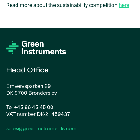
Read more about the sustainability competition
here
.
Head Office
Erhvervsparken 29
DK-9700 Brønderslev
Tel +45 96 45 45 00
VAT number DK-21459437
sales@greeninstruments.com