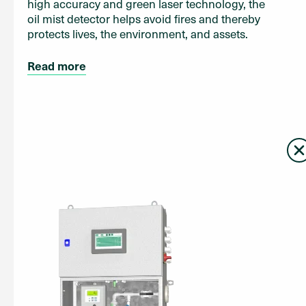
high accuracy and green laser technology, the
oil mist detector helps avoid fires and thereby
protects lives, the environment, and assets.
Read more