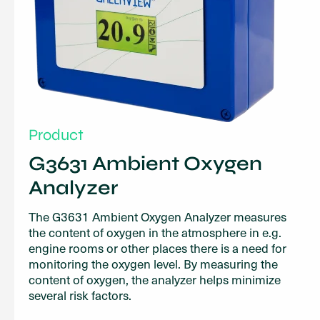
Product
G3631 Ambient Oxygen
Analyzer
The G3631 Ambient Oxygen Analyzer measures
the content of oxygen in the atmosphere in e.g.
engine rooms or other places there is a need for
monitoring the oxygen level. By measuring the
content of oxygen, the analyzer helps minimize
several risk factors.