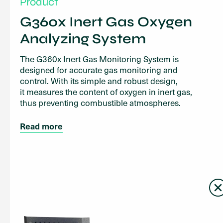
Product
G360x Inert Gas Oxygen
Analyzing System
The G360x Inert Gas Monitoring System is
designed for accurate gas monitoring and
control. With its simple and robust design,
it measures the content of oxygen in inert gas,
thus preventing combustible atmospheres.
Read more