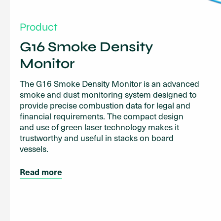
Product
G16 Smoke Density
Monitor
The G16 Smoke Density Monitor is an advanced
smoke and dust monitoring system designed to
provide precise combustion data for legal and
financial requirements. The compact design
and use of green laser technology makes it
trustworthy and useful in stacks on board
vessels.
Read more