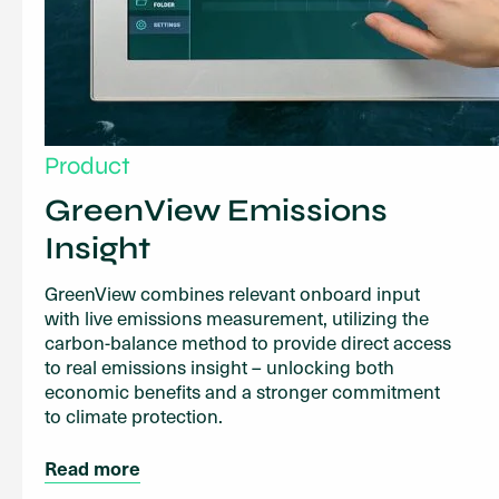
Product
GreenView Emissions
Insight
GreenView combines relevant onboard input
with live emissions measurement, utilizing the
carbon-balance method to provide direct access
to real emissions insight – unlocking both
economic benefits and a stronger commitment
to climate protection.
Read more