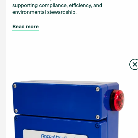
supporting compliance, efficiency, and
environmental stewardship.
Read more