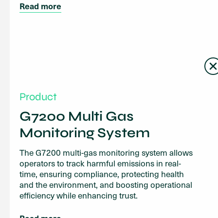
Read more
Product
G7200 Multi Gas
Monitoring System
The G7200 multi-gas monitoring system allows
operators to track harmful emissions in real-
time, ensuring compliance, protecting health
and the environment, and boosting operational
efficiency while enhancing trust.