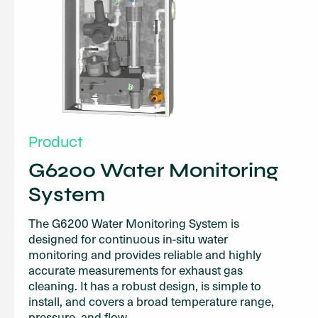
Product
G6200 Water Monitoring
System
The G6200 Water Monitoring System is
designed for continuous in-situ water
monitoring and provides reliable and highly
accurate measurements for exhaust gas
cleaning. It has a robust design, is simple to
install, and covers a broad temperature range,
pressure, and flow.