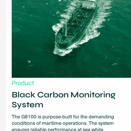
Product
Black Carbon Monitoring
System
The G8100 is purpose-built for the demanding
conditions of maritime operations. The system
ensures reliable performance at sea while