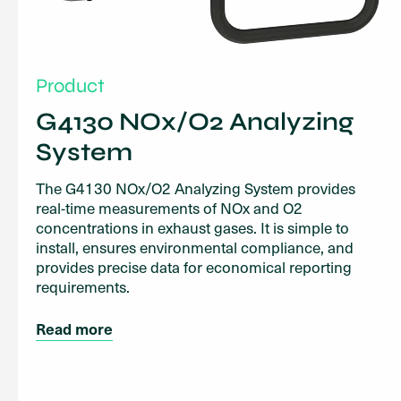
Product
G4130 NOx/O2 Analyzing
System
The G4130 NOx/O2 Analyzing System provides
real-time measurements of NOx and O2
concentrations in exhaust gases. It is simple to
install, ensures environmental compliance, and
provides precise data for economical reporting
requirements.
Read more