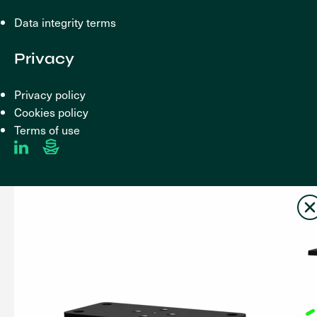
Data integrity terms
Privacy
Privacy policy
Cookies policy
Terms of use