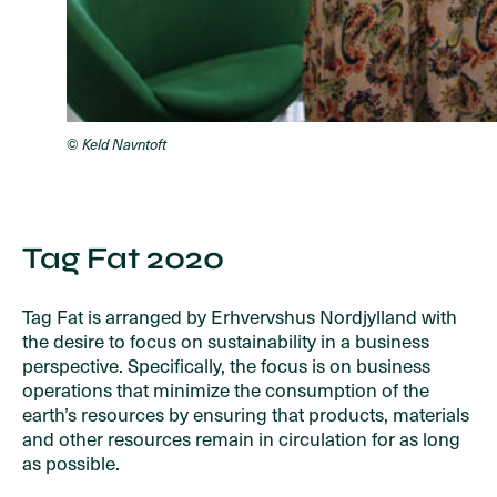
© Keld Navntoft
Tag Fat 2020
Tag Fat is arranged by Erhvervshus Nordjylland with
the desire to focus on sustainability in a business
perspective. Specifically, the focus is on business
operations that minimize the consumption of the
earth’s resources by ensuring that products, materials
and other resources remain in circulation for as long
as possible.