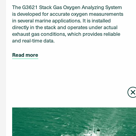
The G3621 Stack Gas Oxygen Analyzing System
is developed for accurate oxygen measurements
in several marine applications. It is installed
directly in the stack and operates under actual
exhaust gas conditions, which provides reliable
and real-time data.
Read more