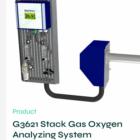
Product
G3621 Stack Gas Oxygen
Analyzing System