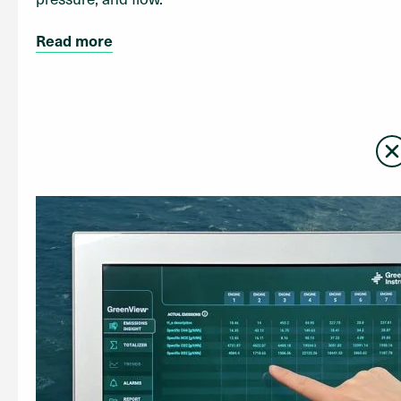
Read more