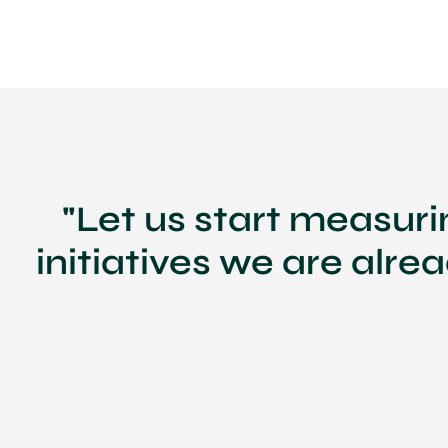
"Let us start measur
initiatives we are alre