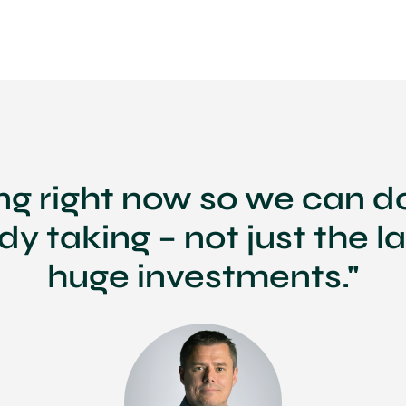
ing right now so we can d
ady taking – not just the l
huge investments."