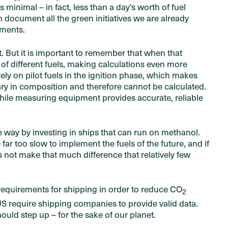
minimal – in fact, less than a day’s worth of fuel
document all the green initiatives we are already
tments.
. But it is important to remember that when that
of different fuels, making calculations even more
s rely on pilot fuels in the ignition phase, which makes
ry in composition and therefore cannot be calculated.
hile measuring equipment provides accurate, reliable
he way by investing in ships that can run on methanol.
ar too slow to implement the fuels of the future, and if
es not make that much difference that relatively few
requirements for shipping in order to reduce CO
2
S require shipping companies to provide valid data.
ould step up – for the sake of our planet.