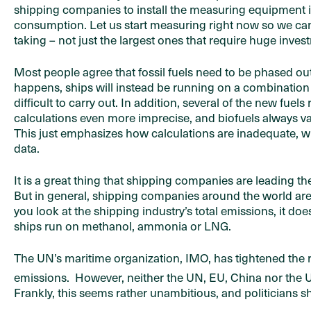
shipping companies to install the measuring equipment is 
consumption. Let us start measuring right now so we can 
taking – not just the largest ones that require huge inves
Most people agree that fossil fuels need to be phased out
happens, ships will instead be running on a combination 
difficult to carry out. In addition, several of the new fuel
calculations even more imprecise, and biofuels always va
This just emphasizes how calculations are inadequate, w
data.
It is a great thing that shipping companies are leading t
But in general, shipping companies around the world are f
you look at the shipping industry’s total emissions, it do
ships run on methanol, ammonia or LNG.
The UN’s maritime organization, IMO, has tightened the 
emissions. However, neither the UN, EU, China nor the U
Frankly, this seems rather unambitious, and politicians sh