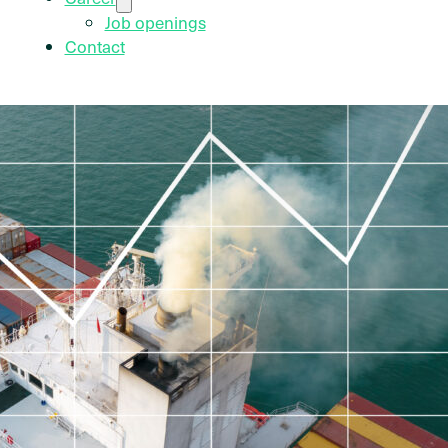
Job openings
Contact