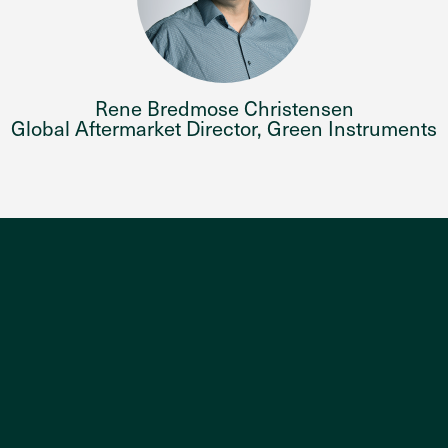
Rene Bredmose Christensen
Global Aftermarket Director, Green Instruments