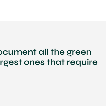
ocument all the green
argest ones that require