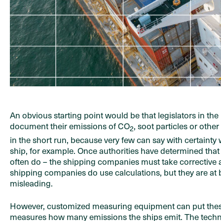
An obvious starting point would be that legislators in t
document their emissions of CO
, soot particles or othe
2
in the short run, because very few can say with certainty 
ship, for example. Once authorities have determined that
often do – the shipping companies must take corrective ac
shipping companies do use calculations, but they are at
misleading.
However, customized measuring equipment can put these
measures how many emissions the ships emit. The technolo