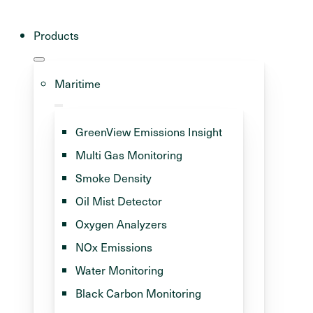
Products
Maritime
GreenView Emissions Insight
Multi Gas Monitoring
Smoke Density
Oil Mist Detector
green fuels
Oxygen Analyzers
NOx Emissions
cus off
Water Monitoring
ajor problem
Black Carbon Monitoring