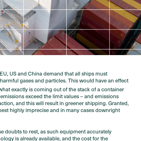
he EU, US and China demand that all ships must
r harmful gases and particles. This would have an effect
what exactly is coming out of the stack of a container
 emissions exceed the limit values – and emissions
tion, and this will result in greener shipping. Granted,
 best highly imprecise and in many cases downright
 doubts to rest, as such equipment accurately
gy is already available, and the cost for the