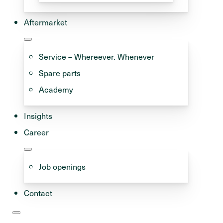
Aftermarket
Service – Whereever. Whenever
Spare parts
Academy
Insights
Career
w that more and more
 can run on methanol or
Job openings
. Major shipping
green fuels for their
Contact
ound the world are