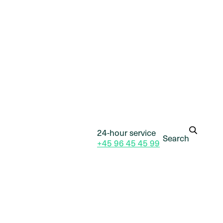
24-hour service
Search
+45 96 45 45 99